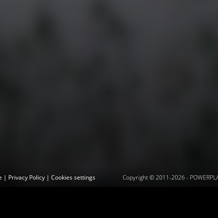
ce
|
Privacy Policy
|
Cookies settings
Copyright © 2011-2026 -
POWERPLAY