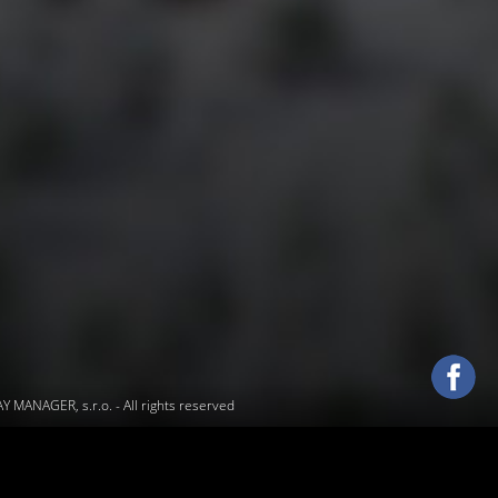
 MANAGER, s.r.o.
- All rights reserved