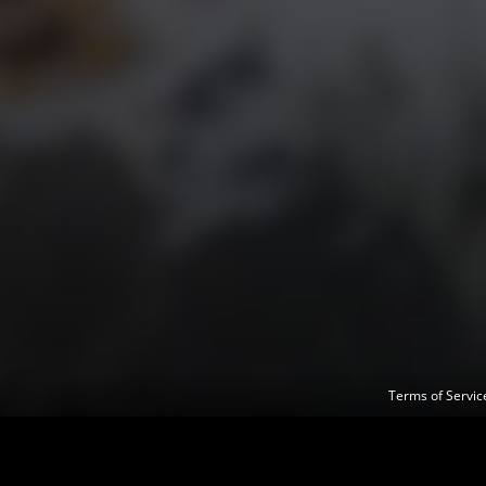
Terms of Servi