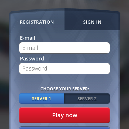
REGISTRATION
SIGN IN
E-mail
Password
CHOOSE YOUR SERVER:
SERVER 1
SERVER 2
Play now